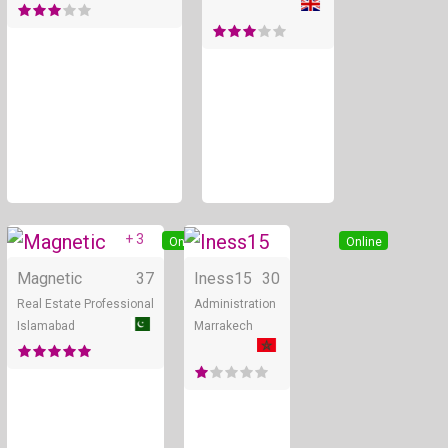
+ 3
Online
Online
Magnetic
37
Iness15
30
Real Estate Professional
Administration
Islamabad
Marrakech