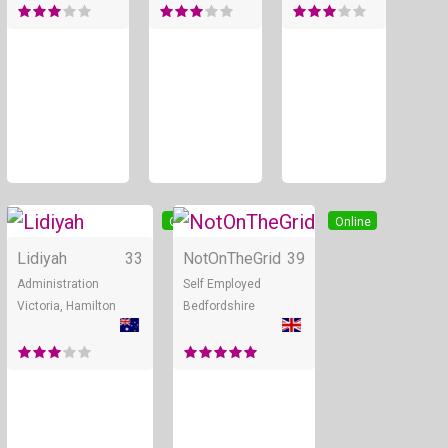
Online
Online
Lidiyah
33
NotOnTheGrid
39
Administration
Self Employed
Victoria, Hamilton
Bedfordshire