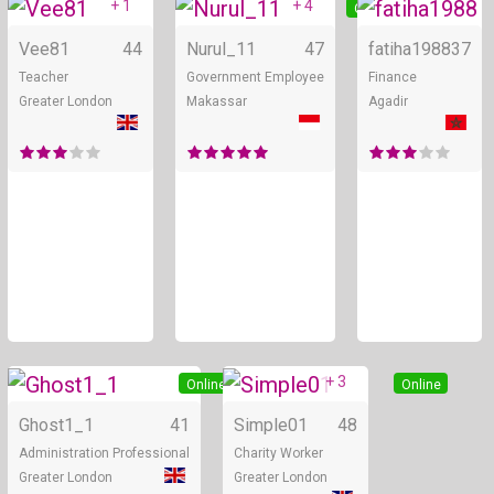
+ 1
+ 4
Online
Online
Vee81
44
Nurul_11
47
fatiha1988
37
Teacher
Government Employee
Finance
Greater London
Makassar
Agadir
+ 3
Online
Online
Ghost1_1
41
Simple01
48
Administration Professional
Charity Worker
Greater London
Greater London