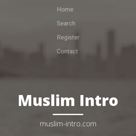
Home
Search
Register
Contact
Muslim Intro
muslim-intro.com