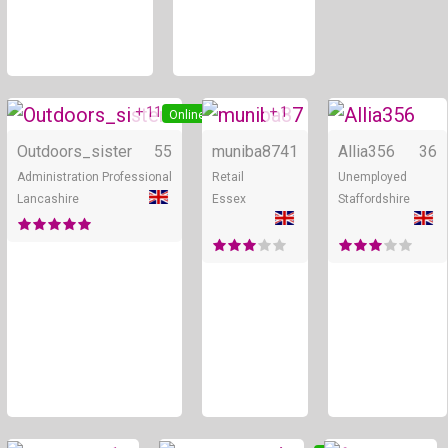
+ 11
+ 1
Online
Online
Outdoors_sister
55
muniba87
41
Allia356
36
Administration Professional
Retail
Unemployed
Lancashire
Essex
Staffordshire