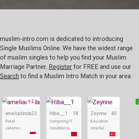
muslim-intro.com is dedicated to introducing
Single Muslims Online. We have the widest range
of muslim singles to help you find your Muslim
Marriage Partner.
Register
for FREE and use our
Search
to find a Muslim Intro Match in your area.
+ 2
Online
Online
ameliadinda
23
Hiba__1
18
Zeynne
40
Retail
Computing/IT
Education
Jakarta<
Casablanca
Istanbul