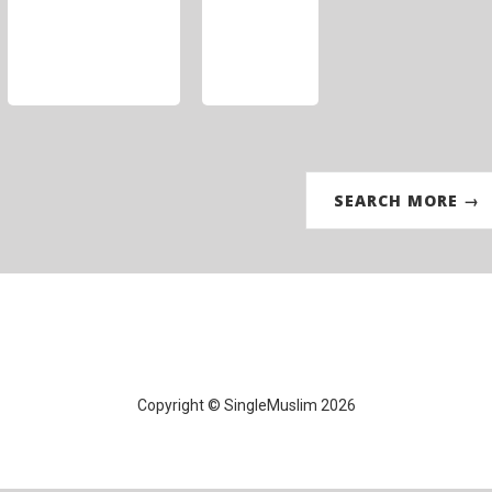
SEARCH MORE →
Copyright © SingleMuslim 2026